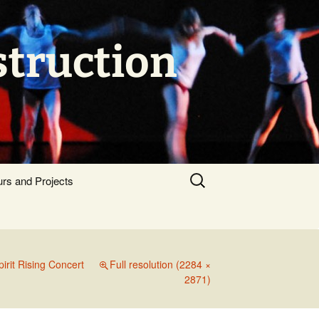
struction
Search
urs and Projects
for:
pirit Rising Concert
Full resolution (2284 ×
2871)