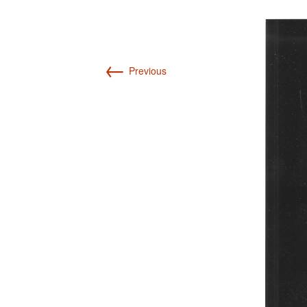
Int’l Tours and Projects
Russian Tours and
Projects, 1997-2016
Photo Gallery
←
Previous