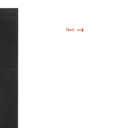
→
Next