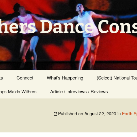
hers Dance Con
ts
Connect
What’s Happening
(Select) National To
ps Maida Withers
Press Center
Article / Interviews / Reviews
Published on
August 22, 2020
in
Earth S