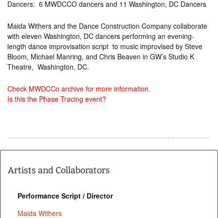
Dancers: 6 MWDCCO dancers and 11 Washington, DC Dancers
Maida Withers and the Dance Construction Company collaborate
with eleven Washington, DC dancers performing an evening-
length dance improvisation script to music improvised by Steve
Bloom, Michael Manring, and Chris Beaven in GW’s Studio K
Theatre, Washington, DC.
Check MWDCCo archive for more information.
Is this the Phase Tracing event?
Artists and Collaborators
Performance Script / Director
Maida Withers