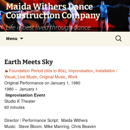
Skip
Maida Withers Dance
to
Construction Company
content
Life is best lived through dance
Search
Menu
for:
Earth Meets Sky
Foundation Period (60s to 80s)
,
Improvisation
,
Installation /
Visual
,
Live Music
,
Original Music
,
Work
Original Performance on January 1, 1980
1980 – January 1
Improvisation Event
Studio K Theater
60 minutes
Director / Performance Script: Maida Withers
Music: Steve Bloom, Mike Manring, Chris Beaven