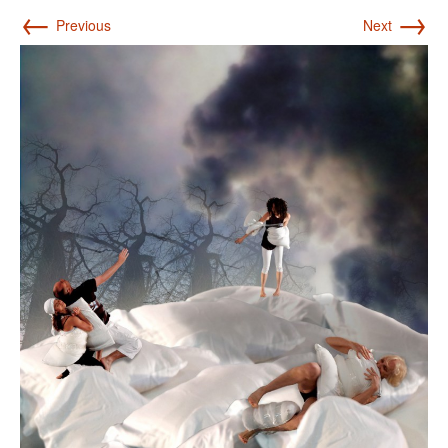
←
→
Previous
Next