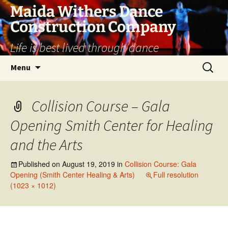
Skip
Maida Withers Dance
to
Construction Company
content
Life is best lived through dance
Search
Menu
for:
Collision Course – Gala
Opening Smith Center for Healing
and the Arts
Published on
August 19, 2019
in
Collision Course: Gala
Opening (Smith Center Healing & Arts)
Full resolution
(1023 × 1012)