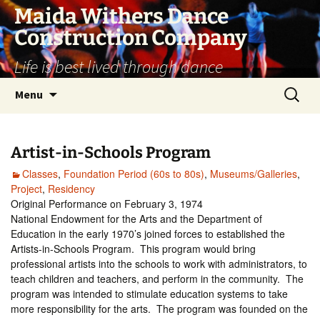
Skip
Maida Withers Dance
to
Construction Company
content
Life is best lived through dance
Search
Menu
for:
Artist-in-Schools Program
Classes
,
Foundation Period (60s to 80s)
,
Museums/Galleries
,
Project
,
Residency
Original Performance on February 3, 1974
National Endowment for the Arts and the Department of
Education in the early 1970’s joined forces to established the
Artists-in-Schools Program. This program would bring
professional artists into the schools to work with administrators, to
teach children and teachers, and perform in the community. The
program was intended to stimulate education systems to take
more responsibility for the arts. The program was founded on the