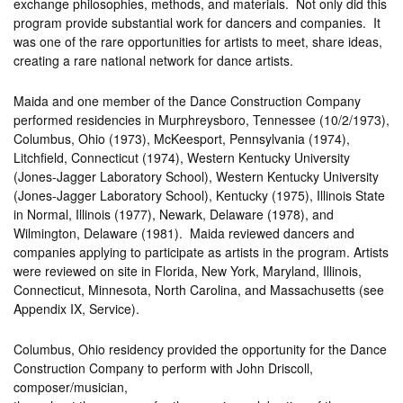
exchange philosophies, methods, and materials. Not only did this
program provide substantial work for dancers and companies. It
was one of the rare opportunities for artists to meet, share ideas,
creating a rare national network for dance artists.
Maida and one member of the Dance Construction Company
performed residencies in Murphreysboro, Tennessee (10/2/1973),
Columbus, Ohio (1973), McKeesport, Pennsylvania (1974),
Litchfield, Connecticut (1974), Western Kentucky University
(Jones-Jagger Laboratory School), Western Kentucky University
(Jones-Jagger Laboratory School), Kentucky (1975), Illinois State
in Normal, Illinois (1977), Newark, Delaware (1978), and
Wilmington, Delaware (1981). Maida reviewed dancers and
companies applying to participate as artists in the program. Artists
were reviewed on site in Florida, New York, Maryland, Illinois,
Connecticut, Minnesota, North Carolina, and Massachusetts (see
Appendix IX, Service).
Columbus, Ohio residency provided the opportunity for the Dance
Construction Company to perform with John Driscoll,
composer/musician,