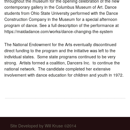
throughout the museum for the opening celebration of the new
contemporary gallery in the Columbus Museum of Art. Dance
students from Ohio State University performed with the Dance
Construction Company in the Museum for a special afternoon
program of dance. See a full description of the performance at
https://maidadance.com/works/dance-changing-the-system
The National Endowment for the Arts eventually discontinued
direct funding to the program and the initiative was left to the
individual states. Some state programs continued to be very
strong. Artists formed a coalition, Dancers Inc. to continue the
national network. The candidate completed her extensive
involvement with dance education for children and youth in 1972.
Site Developed by Will Kruse ©2014