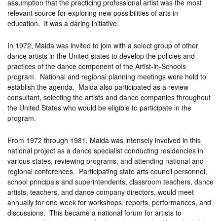
assumption that the practicing professional artist was the most
relevant source for exploring new possibilities of arts in
education. It was a daring initiative.
In 1972, Maida was invited to join with a select group of other
dance artists in the United states to develop the policies and
practices of the dance component of the Artist-in-Schools
program. National and regional planning meetings were held to
establish the agenda. Maida also participated as a review
consultant, selecting the artists and dance companies throughout
the United States who would be eligible to participate in the
program.
From 1972 through 1981, Maida was intensely involved in this
national project as a dance specialist conducting residencies in
various states, reviewing programs, and attending national and
regional conferences. Participating state arts council personnel,
school principals and superintendents, classroom teachers, dance
artists, teachers, and dance company directors, would meet
annually for one week for workshops, reports, performances, and
discussions. This became a national forum for artists to