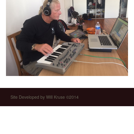
Site Developed by Will Kruse ©2014