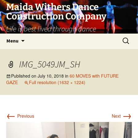
Skip
Maida Withers Dance
to
Construction Company
content
Life is best lived through dance
Search
Menu
for:
IMG_5049JM_SH
Published on
July 10, 2018
in
60 MOVES with FUTURE
GAZE
Full resolution (1632 × 1224)
←
→
Previous
Next