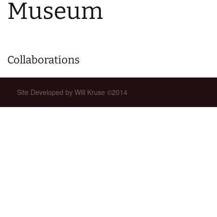
Museum
Collaborations
Site Developed by Will Kruse ©2014