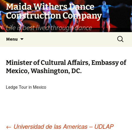
Skip
Maida Withers Dance
to
Construction Company
content
Life is best lived through dance
Search
Menu
for:
Minister of Cultural Affairs, Embassy of
Mexico, Washington, DC.
Ledge Tour in Mexico
←
Universidad de las Americas – UDLAP
Post