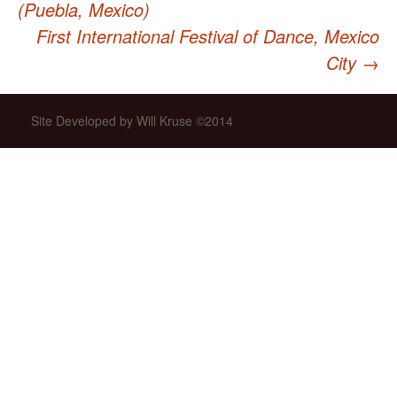
(Puebla, Mexico)
First International Festival of Dance, Mexico
navigation
City
→
Site Developed by Will Kruse ©2014