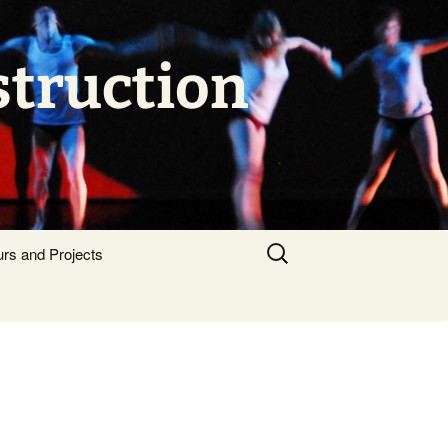
struction
Search
urs and Projects
for: