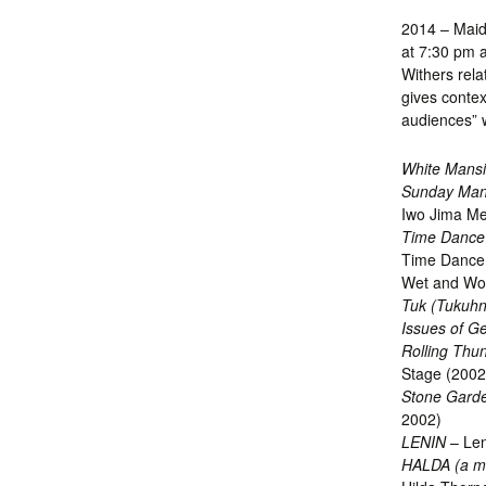
2014 – Maid
at 7:30 pm a
Withers rela
gives contex
audiences” w
White Mans
Sunday Man
Iwo Jima Me
Time Dance
Time Dance 
Wet and Won
Tuk (Tukuhni
Issues of G
Rolling Thu
Stage (2002
Stone Gard
2002)
LENIN
– Len
HALDA (a m