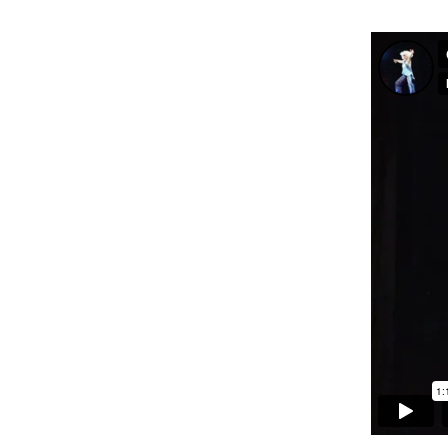
Int’l Tours and Projects
Russian Tours and
Projects, 1997-2016
Photo Gallery