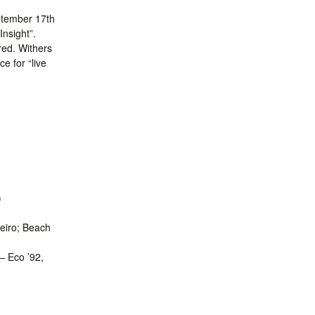
ptember 17th
Insight”.
red. Withers
e for “live
)
neiro; Beach
– Eco ’92,