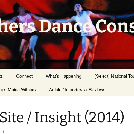
hers Dance Con
ts
Connect
What’s Happening
(Select) National To
ps Maida Withers
Press Center
Article / Interviews / Reviews
Site / Insight (2014)
ed