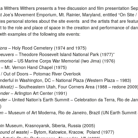
a Withers Withers presents a free discussion and film presentation Se
t Joe’s Movement Emporium, Mt. Rainier, Maryland, entitled “On Site / 
tes personal stories about the site events and the artists that are featu
t to the role and place of space in the creation and performance of danc
ith examples of the following site events:
ions
– Holy Rood Cemetery (1974 and 1975)
euvers –
Theodore Roosevelt Island National Park (1977)”
morial – US Marine Corps War Memorial (Iwo Jima) (1976)
– Mt. Vernon Hand Chapel (1975)
/ Out of Doors – Potomac River Overlook
derful in Washington, DC – National Plaza (Western Plaza – 1983)
kivatz)
– Southeastern Utah, Four Corners Area (1988 – redone 2009
ender
– Arlington Art Center (1991)
nder
– United Nation’s Earth Summit – Celebration da Terra, Rio de Ja
)
en
– Museum of Art Moderna, Rio de Janeiro, Brazil (UN Earth Summit 
in Museum, Krasnoyarsk, Siberia, Russia (2005)
ound of waste)
– Bytom, Katowice, Kracow, Poland (1977)