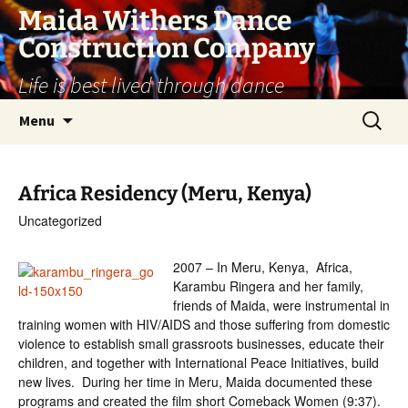
Skip
Maida Withers Dance
to
Construction Company
content
Life is best lived through dance
Search
Menu
for:
Africa Residency (Meru, Kenya)
Uncategorized
2007 – In Meru, Kenya, Africa,
Karambu Ringera and her family,
friends of Maida, were instrumental in
training women with HIV/AIDS and those suffering from domestic
violence to establish small grassroots businesses, educate their
children, and together with International Peace Initiatives, build
new lives. During her time in Meru, Maida documented these
programs and created the film short Comeback Women (9:37).