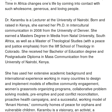
Time in Africa changes one’s life by coming into contact with
such wholesome, generous, and loving people.
Dr. Karambu is a Lecturer at the University of Nairobi. Born and
raised in Kenya, she earned her Ph.D. in intercultural
communication in 2008 from the University of Denver. She
earned a Masters Degree in Media from Natal University, South
Africa, as well as a Master of Theological Studies (with a peace
and justice emphasis) from the Iliff School of Theology in
Colorado. She received her Bachelor of Education degree and
Postgraduate Diploma in Mass Communication from the
University of Nairobi, Kenya.
She has used her extensive academic background and
international experience working in many countries to design
and implement models of effective community engagement,
women’s grassroots organizing programs, collaborative problem
solving models, pre-emptive and post conflict reconciliation,
proactive health campaigns, and a successful, working model of
“Amani Homes,” community homes of peace for orphans and
vulnerable children. Karambu is a visionary, an activist, a