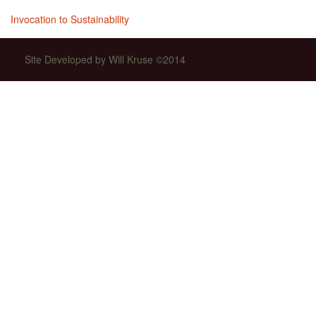
Invocation to Sustainability
Site Developed by Will Kruse ©2014