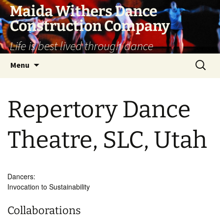
Skip
Maida Withers Dance
to
Construction Company
content
Life is best lived through dance
Search
Menu
for:
Repertory Dance
Theatre, SLC, Utah
Dancers:
Invocation to Sustainability
Collaborations