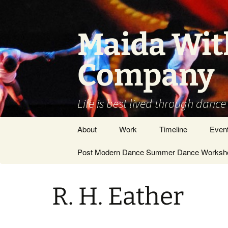
Skip
to
content
Maida Wit
Company
Life is best lived through dance
About
Work
Timeline
Even
Vision / Dance
Post Modern Dance Summer Dance Worksho
Stage Works
Company
Site Work
DANCE ARTIST –
R. H. Eather
GENERAL
Museums/Galleries
People
Films