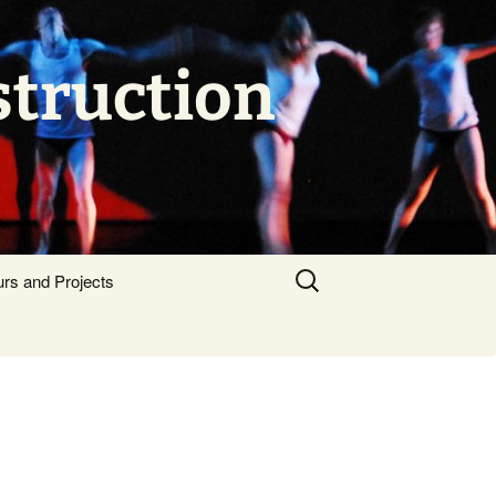
struction
Search
urs and Projects
for: