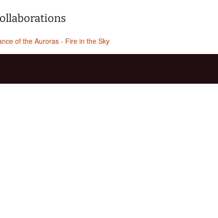
ollaborations
nce of the Auroras - Fire in the Sky