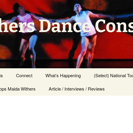
hers Dance Con
ts
Connect
What’s Happening
(Select) National To
ps Maida Withers
Press Center
Article / Interviews / Reviews