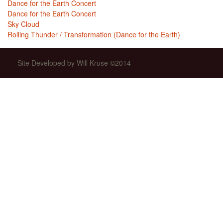
Dance for the Earth Concert
Dance for the Earth Concert
Sky Cloud
Rolling Thunder / Transformation (Dance for the Earth)
Site Developed by Will Kruse ©2014