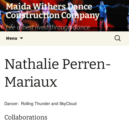
Skip
Maida Withers Dance
to
Construction Company
content
Life is best lived through dance
Search
Menu
for:
Nathalie Perren-
Mariaux
Dancer: Rolling Thunder and SkyCloud
Collaborations