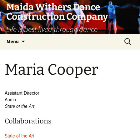
Skip
Maida Withers Dance
to
Construction Company
content
Life is best lived through dance
Search
Menu
for:
Maria Cooper
Assistant Director
Audio
State of the Art
Collaborations
State of the Art