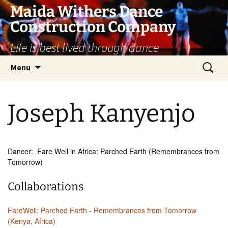
Skip
Maida Withers Dance
to
Construction Company
content
Life is best lived through dance
Search
Menu
for:
Joseph Kanyenjo
Dancer: Fare Well in Africa: Parched Earth (Remembrances from
Tomorrow)
Collaborations
FareWell: Parched Earth - Remembrances from Tomorrow
(Kenya, Africa)