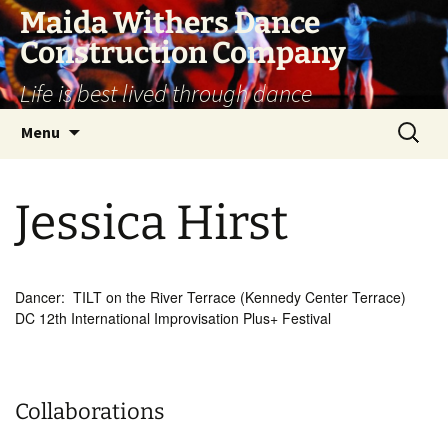
Skip
Maida Withers Dance
to
Construction Company
content
Life is best lived through dance
Search
Menu
for:
Jessica Hirst
Dancer: TILT on the River Terrace (Kennedy Center Terrace)
DC 12th International Improvisation Plus+ Festival
Collaborations