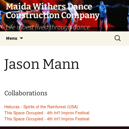
Skip
Maida Withers Dance
to
Construction Company
content
Life is best lived through dance
Search
Menu
for:
Jason Mann
Collaborations
Hekuras - Spirits of the Rainforest (USA)
This Space Occupied - 4th Int'l Improv Festival
This Space Occupied - 4th Int'l Improv Festival