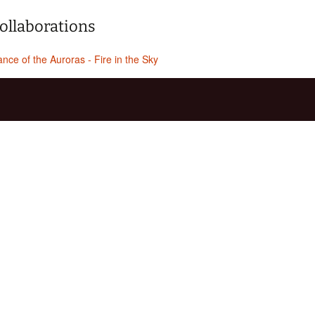
ollaborations
nce of the Auroras - Fire in the Sky