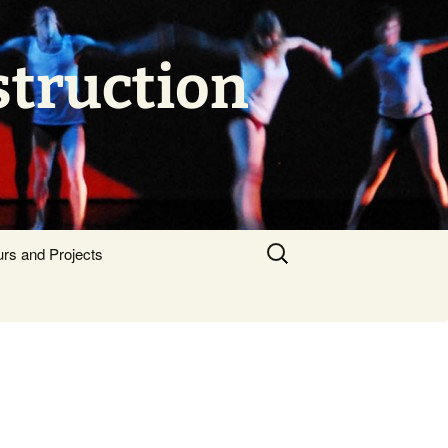
struction
Search
urs and Projects
for: