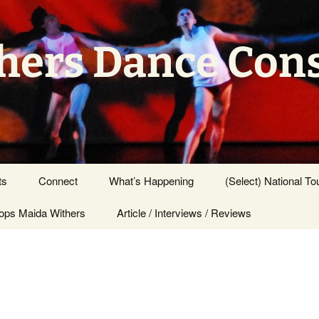
hers Dance Con
ts
Connect
What’s Happening
(Select) National To
ps Maida Withers
Press Center
Article / Interviews / Reviews