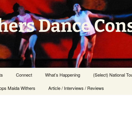
hers Dance Con
ts
Connect
What’s Happening
(Select) National To
ps Maida Withers
Press Center
Article / Interviews / Reviews