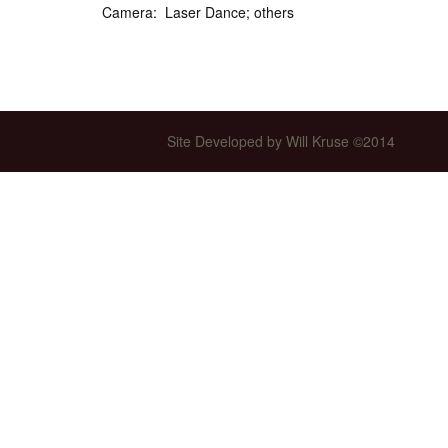
Camera: Laser Dance; others
Int’l Tours and Projects
Russian Tours and
Projects, 1997-2016
Photo Gallery
Site Developed by Will Kruse ©2014