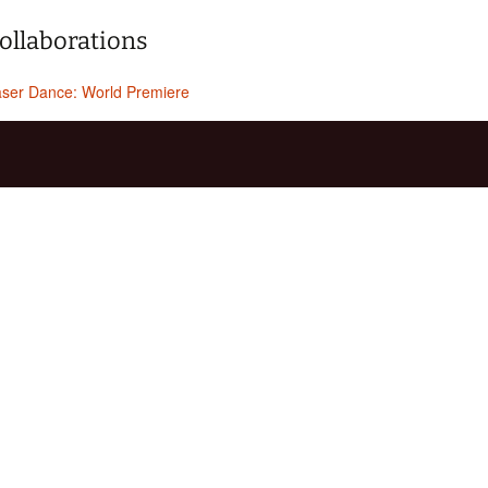
ollaborations
ser Dance: World Premiere