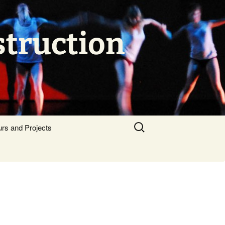
struction
Search
urs and Projects
for: