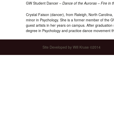
GW Student Dancer –
Dance of the Auroras – Fire in 
Int’l Tours and Projects
Russian Tours and
Projects, 1997-2016
Crystal Faison (dancer), from Raleigh, North Carolina, 
Photo Gallery
minor in Psychology. She is a former member of the G
guest artists in her years on campus. After graduation
degree in Psychology and practice dance movement t
Site Developed by Will Kruse ©2014