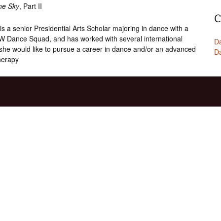
the Sky
, Part II
C
is a senior Presidential Arts Scholar majoring in dance with a
W Dance Squad, and has worked with several international
Da
 she would like to pursue a career in dance and/or an advanced
Da
herapy