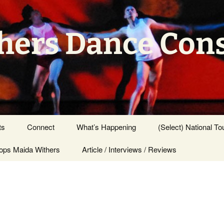
hers Dance Con
ts
Connect
What’s Happening
(Select) National To
ps Maida Withers
Press Center
Article / Interviews / Reviews