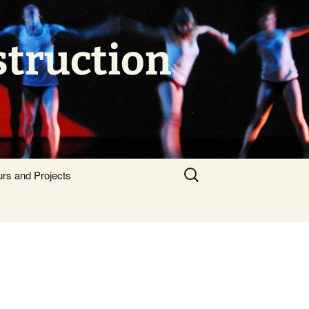
struction
Search
urs and Projects
for: