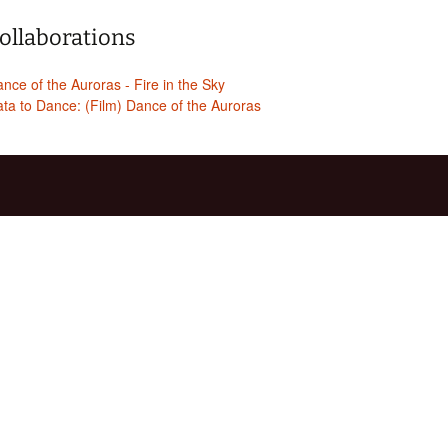
ollaborations
nce of the Auroras - Fire in the Sky
ta to Dance: (Film) Dance of the Auroras