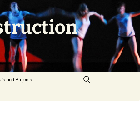
struction
Search
urs and Projects
for: