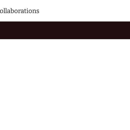
ollaborations