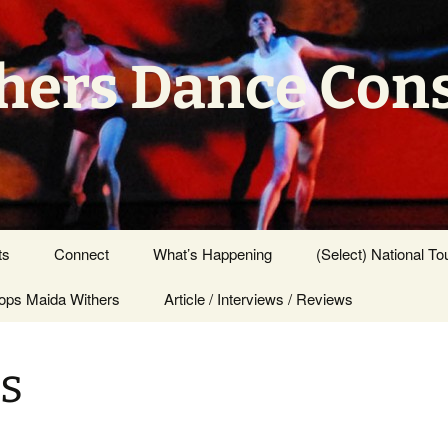
hers Dance Con
ts
Connect
What’s Happening
(Select) National To
ps Maida Withers
Press Center
Article / Interviews / Reviews
s