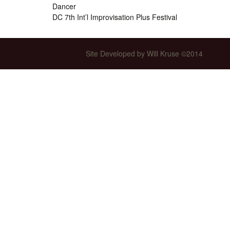
Dancer
Int’l Tours and Projects
Russian Tours and
DC 7th Int’l Improvisation Plus Festival
Projects, 1997-2016
Photo Gallery
Site Developed by Will Kruse ©2014