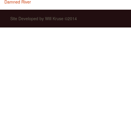
Damned River
Site Developed by Will Kruse ©2014