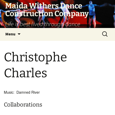
Skip
Maida Withers Dance
to
Construction Company
content
Life is best lived through dance
Search
Menu
for:
Christophe
Charles
Music: Damned River
Collaborations