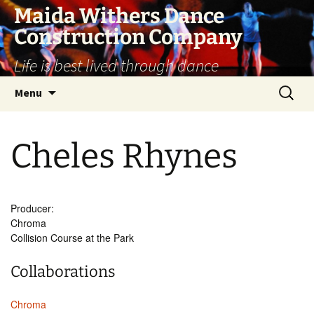
Skip
Maida Withers Dance
to
Construction Company
content
Life is best lived through dance
Search
Menu
for:
Cheles Rhynes
Producer:
Chroma
Collision Course at the Park
Collaborations
Chroma