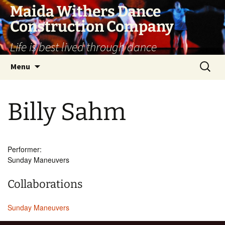
Skip
Maida Withers Dance
to
Construction Company
content
Life is best lived through dance
Search
Menu
for:
Billy Sahm
Performer:
Sunday Maneuvers
Collaborations
Sunday Maneuvers