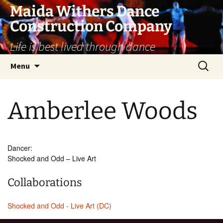
Skip
Maida Withers Dance
to
Construction Company
content
Life is best lived through dance
Search
Menu
for:
Amberlee Woods
Dancer:
Shocked and Odd – Live Art
Collaborations
Shocked and Odd - Live Art (DC)