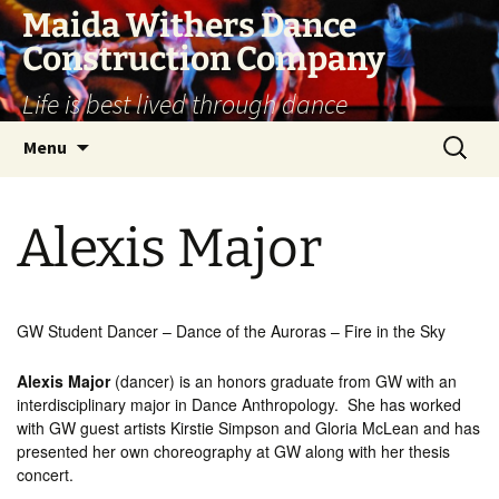
Skip
Maida Withers Dance
to
Construction Company
content
Life is best lived through dance
Search
Menu
for:
Alexis Major
GW Student Dancer – Dance of the Auroras – Fire in the Sky
Alexis Major
(dancer) is an honors graduate from GW with an
interdisciplinary major in Dance Anthropology. She has worked
with GW guest artists Kirstie Simpson and Gloria McLean and has
presented her own choreography at GW along with her thesis
concert.