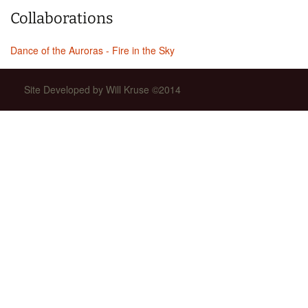
Collaborations
Dance of the Auroras - Fire in the Sky
Site Developed by Will Kruse ©2014