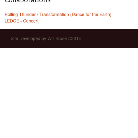
Rolling Thunder / Transformation (Dance for the Earth)
LEDGE - Concert
Site Developed by Will Kruse ©2014