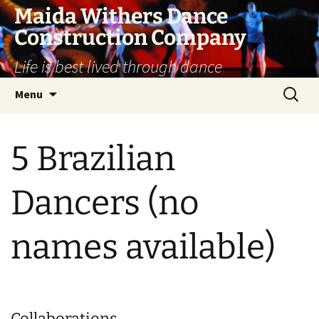
Skip
Maida Withers Dance
to
Construction Company
content
Life is best lived through dance
Search
Menu
for:
5 Brazilian
Dancers (no
names available)
Collaborations