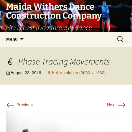
Skip
Maida Withers Dance
to
Construction Company
content
Life is best lived through dance
Search
Menu
for:
Phase Tracing Movements
August 23, 2019
Full resolution (3000 × 1932)
←
→
Previous
Next