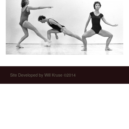
Site Developed by Will Kruse ©2014